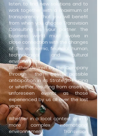
listen, to find new solutions and to
work together with a maximum of
transparency that you will benefit
from when you choose Transvision
Consulting as your partner. The
business world must evolve in
close connection with the changes
of the economic, financial, human,
technological and cultural
environments.
Whether desired by the Company
through the best possible
anticipation in its Strategic Planing
or whether resulting from crises or
unforeseen events as those
experienced by us all over the last
years.
Whether in a local
context
or in a
more complex international
environnement, Transvision