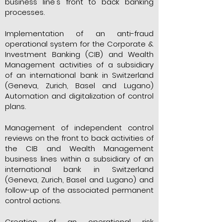
business line's front to back banking
processes.
Implementation of an anti-fraud
operational system for the Corporate &
Investment Banking (CIB) and Wealth
Management activities of a subsidiary
of an international bank in Switzerland
(Geneva, Zurich, Basel and Lugano)
Automation and digitalization of control
plans.
Management of independent control
reviews on the front to back activities of
the CIB and Wealth Management
business lines within a subsidiary of an
international bank in Switzerland
(Geneva, Zurich, Basel and Lugano) and
follow-up of the associated permanent
control actions.
Creation of an operational risk