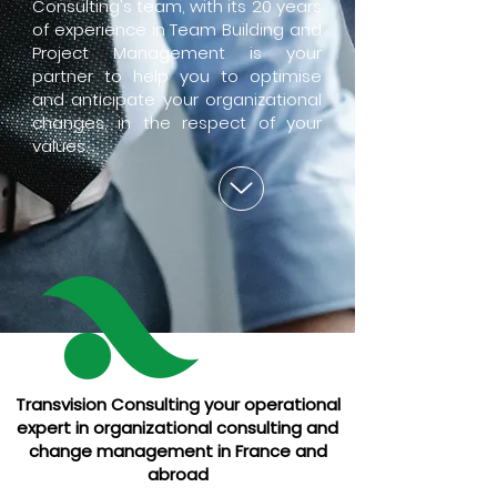
Consulting's team, with its 20 years
of experience in Team Building and
Project Management is your
partner to help you to optimise
and anticipate your organizational
changes, in the respect of your
values.
Transvision Consulting your operational
expert in organizational consulting and
change management in France and
abroad