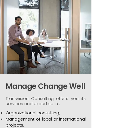
Manage Change Well
Transvision Consulting offers you its
services and expertise in :
Organizational consulting,
Management of local or international
projects,