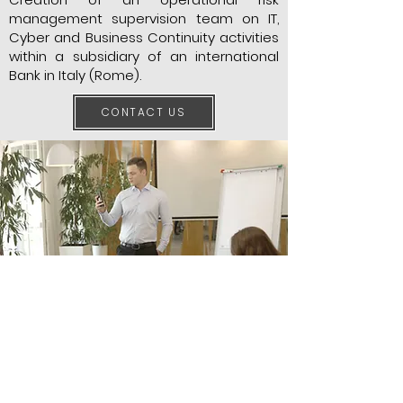
management supervision team on IT,
Cyber and Business Continuity activities
within a subsidiary of an international
Bank in Italy (Rome).
CONTACT US