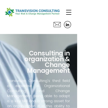
Consulting in
organization &
Change
Management
Transvision Consulting's third field
of expertise is Organizational
Consulting and Change
Management. Being able to adapt
is a key skill and a strong asset for
an organization. It is this ability to