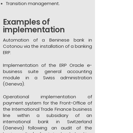
Transition management.
Examples of
implementation
Automation of a Beninese bank in
Cotonou via the installation of a banking
ERP.
Implementation of the ERP Oracle e-
business suite general accounting
module in a Swiss administration
(Geneva).
Operational implementation of
payment system for the Front-Office of
the International Trade Finance business
line within a subsidiary of an
international bank in Switzerland
(Geneva) following an audit of the